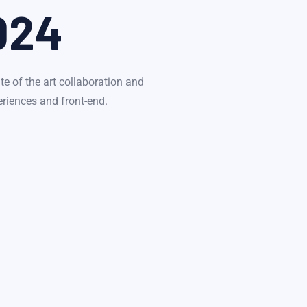
024
te of the art collaboration and
eriences and front-end.