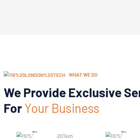
WHAT WE DO
We Provide Exclusive Se
For
Your Business