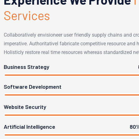
Services
Collaboratively envisioneer user friendly supply chains and cr
imperative. Authoritativel fabricate competitive resource and ho
Holisticly restore real time resources whereas standardized ne
Business Strategy
Software Development
Website Security
Artificial Intelligence
80