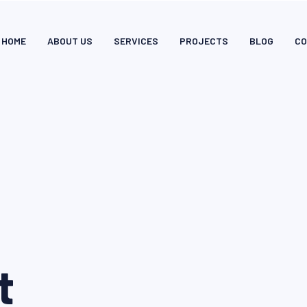
HOME
ABOUT US
SERVICES
PROJECTS
BLOG
CO
t