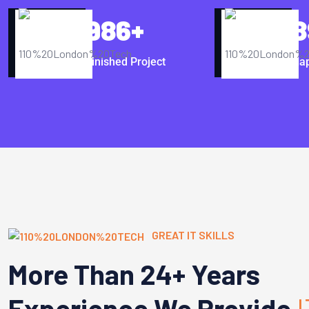
986
+
8
Finished Project
Hap
GREAT IT SKILLS
More Than 24+ Years
Experience We Provide
I