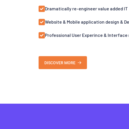
Dramatically re-engineer value added IT
Website & Mobile application design & 
Professional User Experince & Interface
DISCOVER MORE