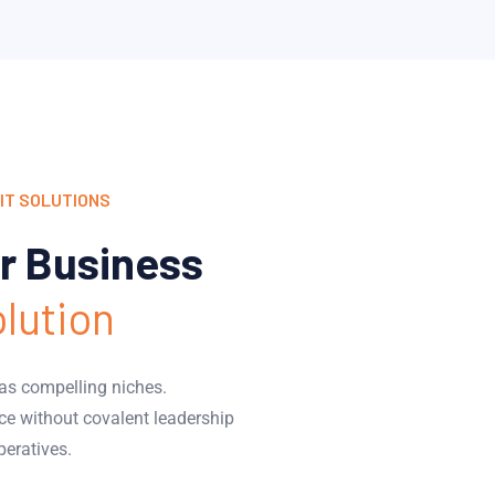
IT SOLUTIONS
r Business
olution
eas compelling niches.
ce without covalent leadership
peratives.