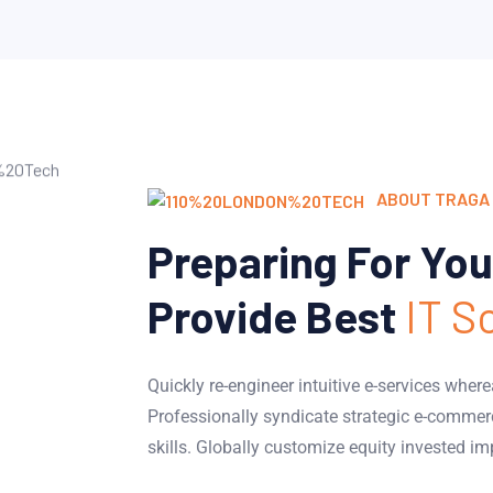
ABOUT TRAGA 
Preparing For You
Provide Best
IT S
Quickly re-engineer intuitive e-services wher
Professionally syndicate strategic e-commer
skills. Globally customize equity invested im