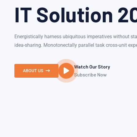
IT Solution 2
Energistically harness ubiquitous imperatives without sta
idea-sharing. Monotonectally parallel task cross-unit exp
Watch Our Story
ABOUT US
Subscribe Now