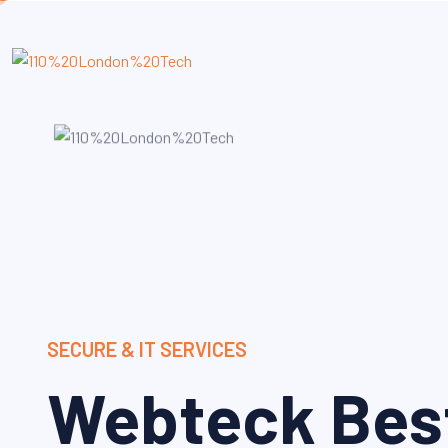
SECURE & IT SERVICES
Webteck Bes