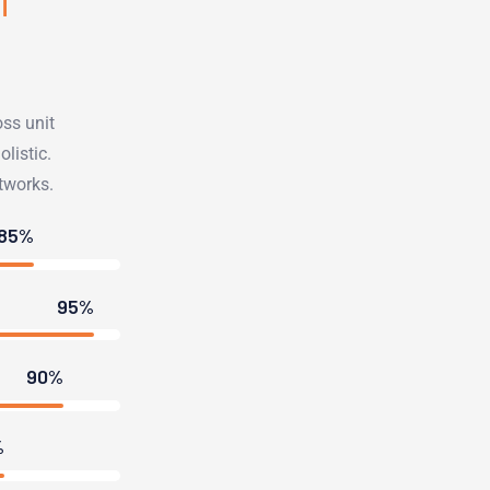
oss unit
listic.
tworks.
85%
95%
90%
%