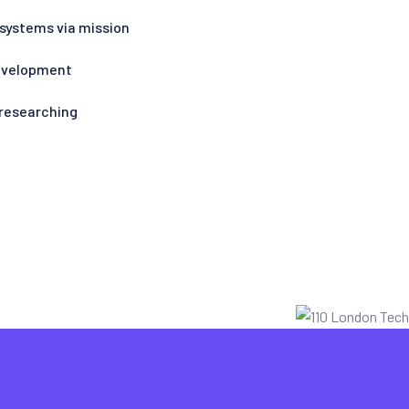
 systems via mission
Development
 researching