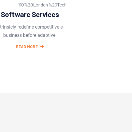
Web Development
UI/UX Desi
Intrinsicly redefine competitive e-
Intrinsicly redefine com
business before adaptive.
business before ada
READ MORE
READ MORE