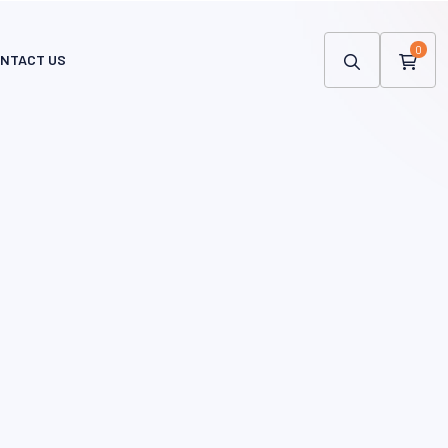
0
NTACT US