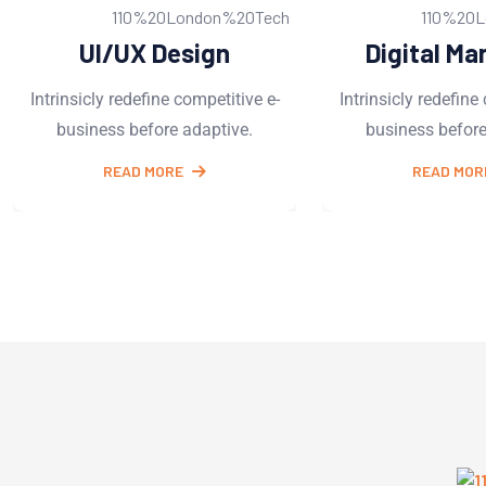
Digital Marketing
Business 
Intrinsicly redefine competitive e-
Intrinsicly redefi
business before adaptive.
business befo
READ MORE
READ M