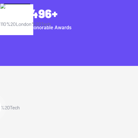
496
+
Honorable Awards