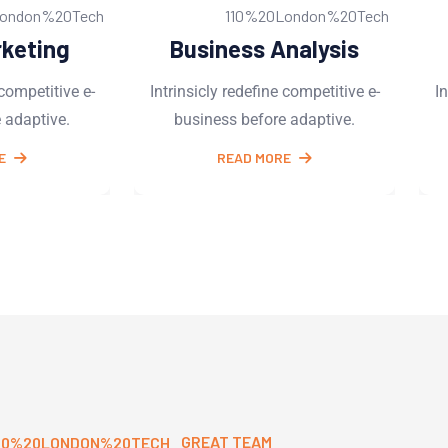
Analysis
Software Services
ne competitive e-
Intrinsicly redefine competitive e-
re adaptive.
business before adaptive.
ORE
READ MORE
GREAT TEAM