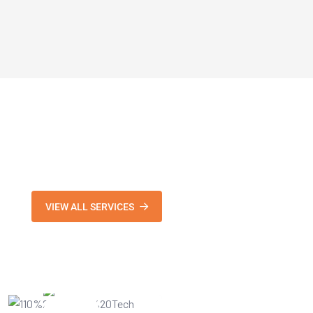
VIEW ALL SERVICES