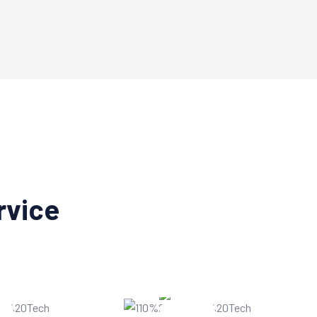
rvice