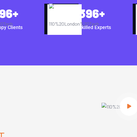
96
+
396
+
py Clients
Skilled Experts
T