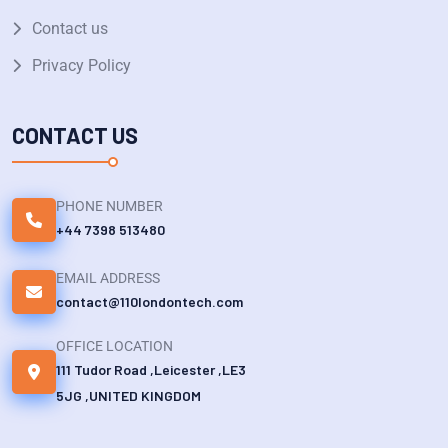
Contact us
Privacy Policy
CONTACT US
PHONE NUMBER
+44 7398 513480
EMAIL ADDRESS
contact@110londontech.com
OFFICE LOCATION
111 Tudor Road ,Leicester ,LE3
5JG ,UNITED KINGDOM