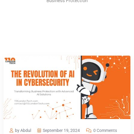
Business Protection
by Abdul
September 19, 2024
0 Comments