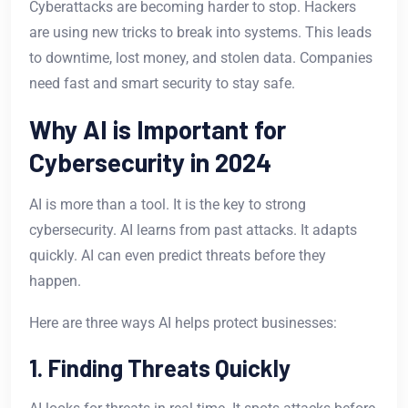
Cyberattacks are becoming harder to stop. Hackers
are using new tricks to break into systems. This leads
to downtime, lost money, and stolen data. Companies
need fast and smart security to stay safe.
Why AI is Important for
Cybersecurity in 2024
AI is more than a tool. It is the key to strong
cybersecurity. AI learns from past attacks. It adapts
quickly. AI can even predict threats before they
happen.
Here are three ways AI helps protect businesses:
1. Finding Threats Quickly