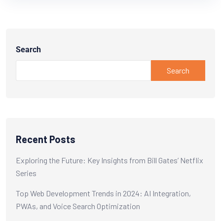
Search
Search
Recent Posts
Exploring the Future: Key Insights from Bill Gates’ Netflix
Series
Top Web Development Trends in 2024: AI Integration,
PWAs, and Voice Search Optimization