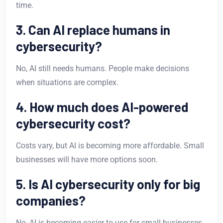
time.
3. Can AI replace humans in
cybersecurity?
No, AI still needs humans. People make decisions
when situations are complex.
4. How much does AI-powered
cybersecurity cost?
Costs vary, but AI is becoming more affordable. Small
businesses will have more options soon.
5. Is AI cybersecurity only for big
companies?
No, AI is becoming easier to use for small businesses