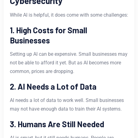
Cybersecurity
While AI is helpful, it does come with some challenges:
1. High Costs for Small
Businesses
Setting up AI can be expensive. Small businesses may
not be able to afford it yet. But as AI becomes more
common, prices are dropping.
2. AI Needs a Lot of Data
AI needs a lot of data to work well. Small businesses
may not have enough data to train their AI systems.
3. Humans Are Still Needed
AI is smart, but it still needs humans. People are