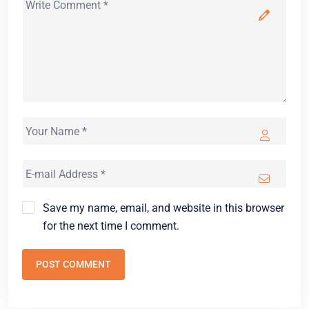
Save my name, email, and website in this browser
for the next time I comment.
POST COMMENT