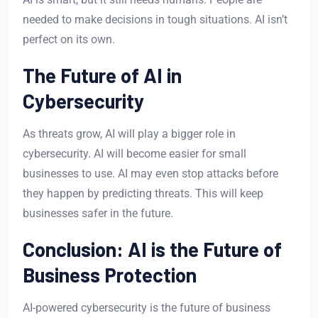
needed to make decisions in tough situations. AI isn’t
perfect on its own.
The Future of AI in
Cybersecurity
As threats grow, AI will play a bigger role in
cybersecurity. AI will become easier for small
businesses to use. AI may even stop attacks before
they happen by predicting threats. This will keep
businesses safer in the future.
Conclusion: AI is the Future of
Business Protection
AI-powered cybersecurity is the future of business