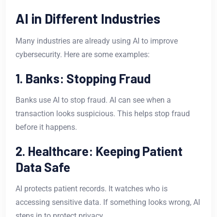
AI in Different Industries
Many industries are already using AI to improve
cybersecurity. Here are some examples:
1. Banks: Stopping Fraud
Banks use AI to stop fraud. AI can see when a
transaction looks suspicious. This helps stop fraud
before it happens.
2. Healthcare: Keeping Patient
Data Safe
AI protects patient records. It watches who is
accessing sensitive data. If something looks wrong, AI
steps in to protect privacy.