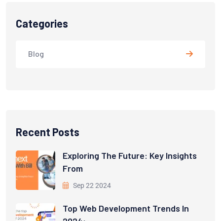
Categories
Blog
Recent Posts
Exploring The Future: Key Insights
From
Sep 22 2024
Top Web Development Trends In
2024: