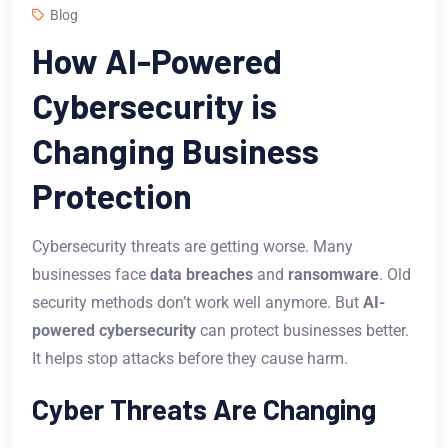
Blog
How AI-Powered
Cybersecurity is
Changing Business
Protection
Cybersecurity threats are getting worse. Many
businesses face
data breaches
and
ransomware
. Old
security methods don’t work well anymore. But
AI-
powered cybersecurity
can protect businesses better.
It helps stop attacks before they cause harm.
Cyber Threats Are Changing