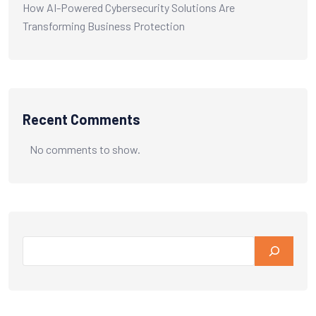
How AI-Powered Cybersecurity Solutions Are
Transforming Business Protection
Recent Comments
No comments to show.