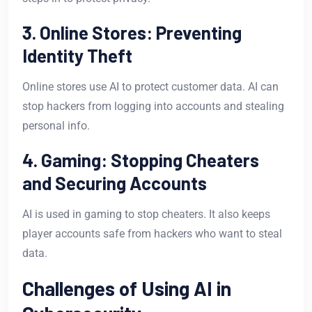
3. Online Stores: Preventing
Identity Theft
Online stores use AI to protect customer data. AI can
stop hackers from logging into accounts and stealing
personal info.
4. Gaming: Stopping Cheaters
and Securing Accounts
AI is used in gaming to stop cheaters. It also keeps
player accounts safe from hackers who want to steal
data.
Challenges of Using AI in