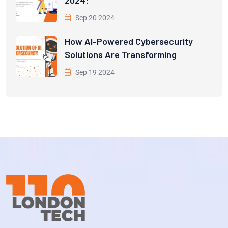
Sep 20 2024
How AI-Powered Cybersecurity
Solutions Are Transforming
Sep 19 2024