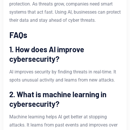
protection. As threats grow, companies need smart
systems that act fast. Using AI, businesses can protect
their data and stay ahead of cyber threats.
FAQs
1. How does AI improve
cybersecurity?
AI improves security by finding threats in real-time. It
spots unusual activity and learns from new attacks.
2. What is machine learning in
cybersecurity?
Machine learning helps AI get better at stopping
attacks. It learns from past events and improves over