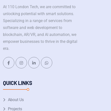
At 110 London Tech, we are committed to
unlocking potential with smart solutions.
Specializing in a range of services from
software and web development to
blockchain, AR/VR, and AI automation, we
empower businesses to thrive in the digital
era.
QUICK LINKS
About Us
Projects