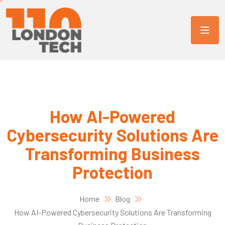
How AI-Powered
Cybersecurity Solutions Are
Transforming Business
Protection
Home
Blog
How AI-Powered Cybersecurity Solutions Are Transforming