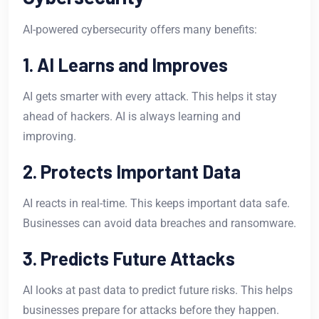
AI-powered cybersecurity offers many benefits:
1. AI Learns and Improves
AI gets smarter with every attack. This helps it stay
ahead of hackers. AI is always learning and
improving.
2. Protects Important Data
AI reacts in real-time. This keeps important data safe.
Businesses can avoid data breaches and ransomware.
3. Predicts Future Attacks
AI looks at past data to predict future risks. This helps
businesses prepare for attacks before they happen.