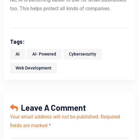
too. This helps protect all kinds of companies.
Tags:
AI
AI- Powered
Cybersecurity
Web Development
Leave A Comment
Your email address will not be published. Required
fields are marked *