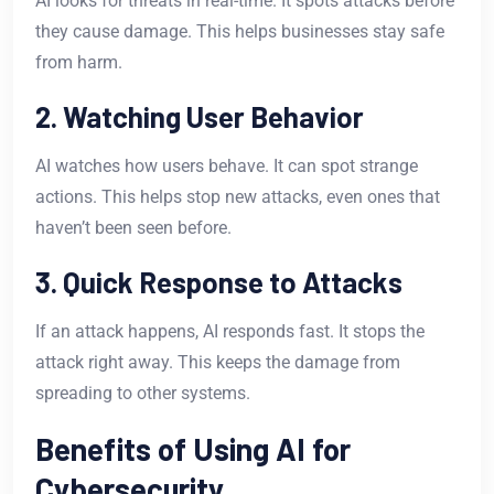
AI looks for threats in real-time. It spots attacks before
they cause damage. This helps businesses stay safe
from harm.
2. Watching User Behavior
AI watches how users behave. It can spot strange
actions. This helps stop new attacks, even ones that
haven’t been seen before.
3. Quick Response to Attacks
If an attack happens, AI responds fast. It stops the
attack right away. This keeps the damage from
spreading to other systems.
Benefits of Using AI for
Cybersecurity