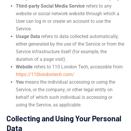
Third-party Social Media Service
refers to any
website or social network website through which a
User can log in or create an account to use the
Service.
Usage Data
refers to data collected automatically,
either generated by the use of the Service or from the
Service infrastructure itself (for example, the
duration of a page visit).
Website
refers to 110 London Tech, accessible from
https://110londontech.com/
You
means the individual accessing or using the
Service, or the company, or other legal entity on
behalf of which such individual is accessing or
using the Service, as applicable.
Collecting and Using Your Personal
Data