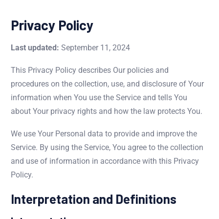
Privacy Policy
Last updated:
September 11, 2024
This Privacy Policy describes Our policies and
procedures on the collection, use, and disclosure of Your
information when You use the Service and tells You
about Your privacy rights and how the law protects You.
We use Your Personal data to provide and improve the
Service. By using the Service, You agree to the collection
and use of information in accordance with this Privacy
Policy.
Interpretation and Definitions