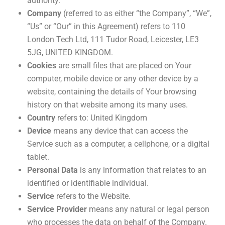
authority.
Company
(referred to as either “the Company”, “We”,
“Us” or “Our” in this Agreement) refers to 110
London Tech Ltd, 111 Tudor Road, Leicester, LE3
5JG, UNITED KINGDOM.
Cookies
are small files that are placed on Your
computer, mobile device or any other device by a
website, containing the details of Your browsing
history on that website among its many uses.
Country
refers to: United Kingdom
Device
means any device that can access the
Service such as a computer, a cellphone, or a digital
tablet.
Personal Data
is any information that relates to an
identified or identifiable individual.
Service
refers to the Website.
Service Provider
means any natural or legal person
who processes the data on behalf of the Company.