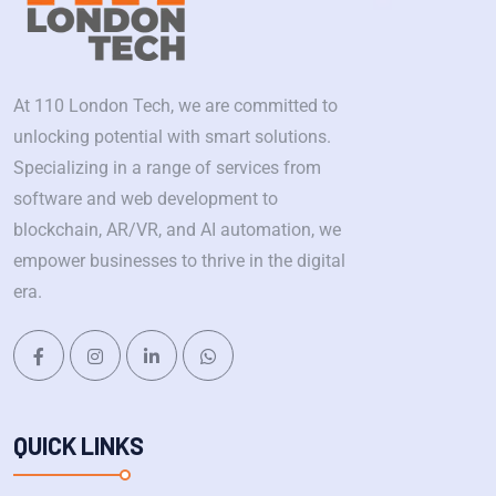
At 110 London Tech, we are committed to
unlocking potential with smart solutions.
Specializing in a range of services from
software and web development to
blockchain, AR/VR, and AI automation, we
empower businesses to thrive in the digital
era.
QUICK LINKS