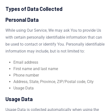
Types of Data Collected
Personal Data
While using Our Service, We may ask You to provide Us
with certain personally identifiable information that can
be used to contact or identify You. Personally identifiable
information may include, but is not limited to:
Email address
First name and last name
Phone number
Address, State, Province, ZIP/Postal code, City
Usage Data
Usage Data
Usage Data is collected automatically when using the