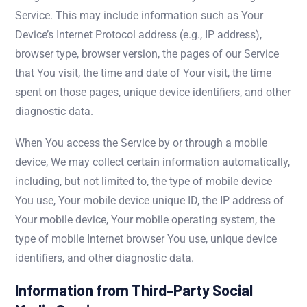
Service. This may include information such as Your
Device’s Internet Protocol address (e.g., IP address),
browser type, browser version, the pages of our Service
that You visit, the time and date of Your visit, the time
spent on those pages, unique device identifiers, and other
diagnostic data.
When You access the Service by or through a mobile
device, We may collect certain information automatically,
including, but not limited to, the type of mobile device
You use, Your mobile device unique ID, the IP address of
Your mobile device, Your mobile operating system, the
type of mobile Internet browser You use, unique device
identifiers, and other diagnostic data.
Information from Third-Party Social