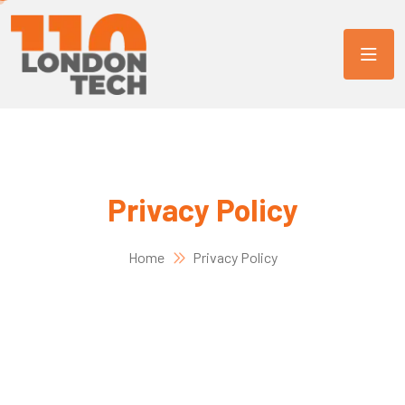
Privacy Policy
Home
Privacy Policy