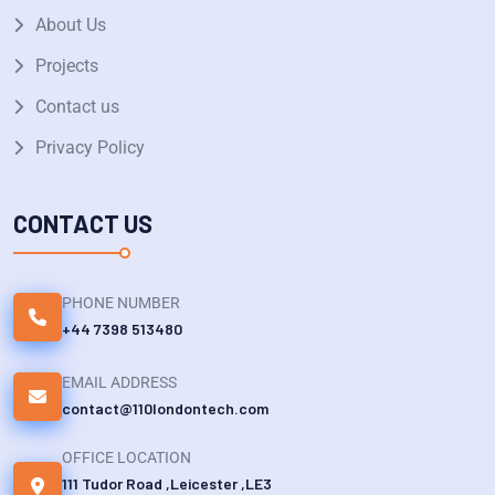
About Us
Projects
Contact us
Privacy Policy
CONTACT US
PHONE NUMBER
+44 7398 513480
EMAIL ADDRESS
contact@110londontech.com
OFFICE LOCATION
111 Tudor Road ,Leicester ,LE3