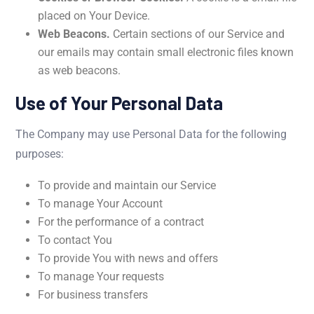
placed on Your Device.
Web Beacons.
Certain sections of our Service and
our emails may contain small electronic files known
as web beacons.
Use of Your Personal Data
The Company may use Personal Data for the following
purposes:
To provide and maintain our Service
To manage Your Account
For the performance of a contract
To contact You
To provide You with news and offers
To manage Your requests
For business transfers