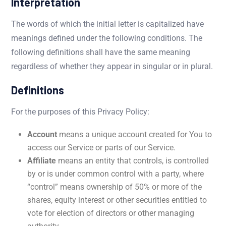
Interpretation
The words of which the initial letter is capitalized have
meanings defined under the following conditions. The
following definitions shall have the same meaning
regardless of whether they appear in singular or in plural.
Definitions
For the purposes of this Privacy Policy:
Account
means a unique account created for You to
access our Service or parts of our Service.
Affiliate
means an entity that controls, is controlled
by or is under common control with a party, where
“control” means ownership of 50% or more of the
shares, equity interest or other securities entitled to
vote for election of directors or other managing