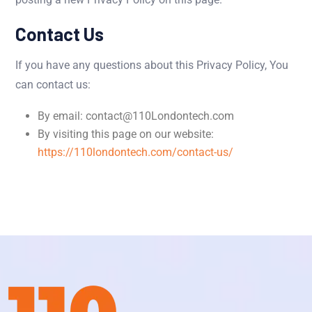
Contact Us
If you have any questions about this Privacy Policy, You
can contact us:
By email: contact@110Londontech.com
By visiting this page on our website:
https://110londontech.com/contact-us/