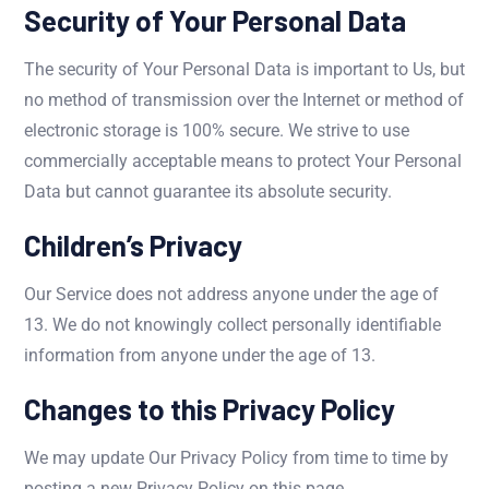
Security of Your Personal Data
The security of Your Personal Data is important to Us, but
no method of transmission over the Internet or method of
electronic storage is 100% secure. We strive to use
commercially acceptable means to protect Your Personal
Data but cannot guarantee its absolute security.
Children’s Privacy
Our Service does not address anyone under the age of
13. We do not knowingly collect personally identifiable
information from anyone under the age of 13.
Changes to this Privacy Policy
We may update Our Privacy Policy from time to time by
posting a new Privacy Policy on this page.