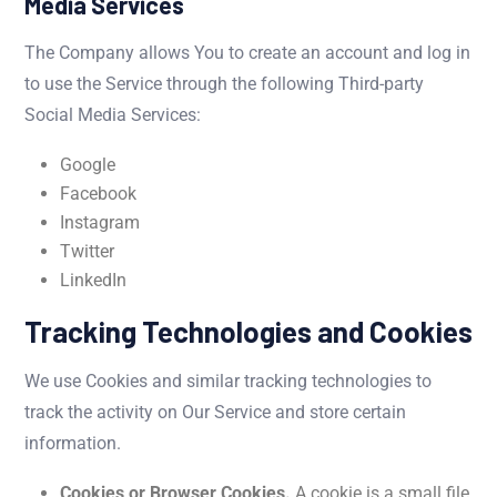
Media Services
The Company allows You to create an account and log in
to use the Service through the following Third-party
Social Media Services:
Google
Facebook
Instagram
Twitter
LinkedIn
Tracking Technologies and Cookies
We use Cookies and similar tracking technologies to
track the activity on Our Service and store certain
information.
Cookies or Browser Cookies.
A cookie is a small file