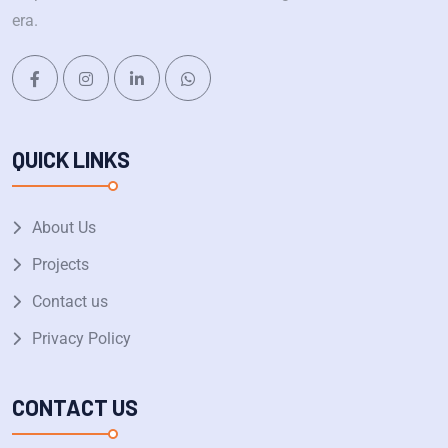
era.
QUICK LINKS
About Us
Projects
Contact us
Privacy Policy
CONTACT US