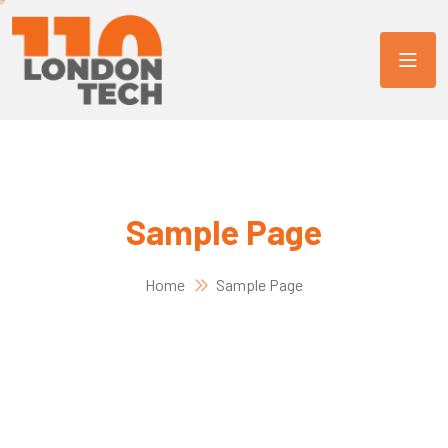
Sample Page
Home
Sample Page