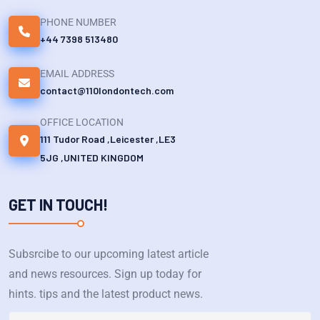
PHONE NUMBER
+44 7398 513480
EMAIL ADDRESS
contact@110londontech.com
OFFICE LOCATION
111 Tudor Road ,Leicester ,LE3
5JG ,UNITED KINGDOM
GET IN TOUCH!
Subsrcibe to our upcoming latest article
and news resources. Sign up today for
hints. tips and the latest product news.