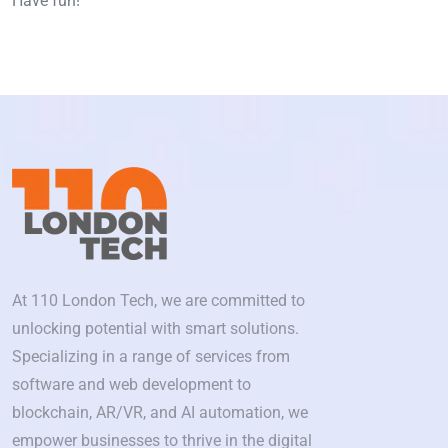
Have fun!
At 110 London Tech, we are committed to
unlocking potential with smart solutions.
Specializing in a range of services from
software and web development to
blockchain, AR/VR, and AI automation, we
empower businesses to thrive in the digital