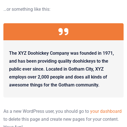
…or something like this:
The XYZ Doohickey Company was founded in 1971,
and has been providing quality doohickeys to the
public ever since. Located in Gotham City, XYZ
employs over 2,000 people and does all kinds of
awesome things for the Gotham community.
As a new WordPress user, you should go to
your dashboard
to delete this page and create new pages for your content.