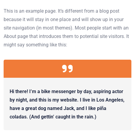
This is an example page. It’s different from a blog post
because it will stay in one place and will show up in your
site navigation (in most themes). Most people start with an
About page that introduces them to potential site visitors. It
might say something like this:
Hi there! I’m a bike messenger by day, aspiring actor
by night, and this is my website. I live in Los Angeles,
have a great dog named Jack, and I like piña
coladas. (And gettin’ caught in the rain.)