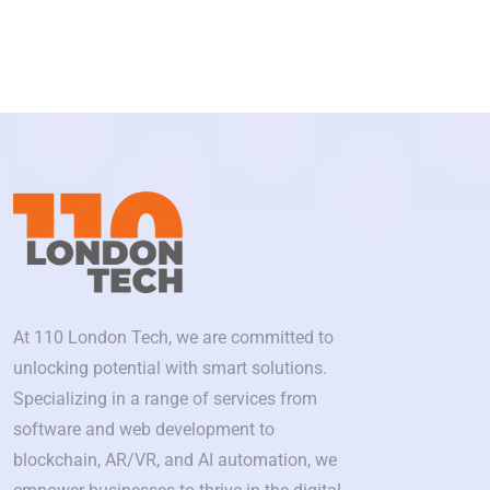
At 110 London Tech, we are committed to
unlocking potential with smart solutions.
Specializing in a range of services from
software and web development to
blockchain, AR/VR, and AI automation, we