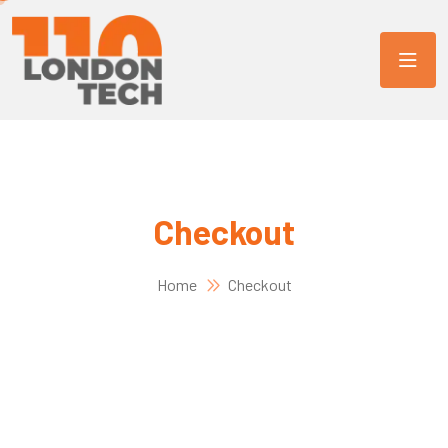
Checkout
Home
Checkout