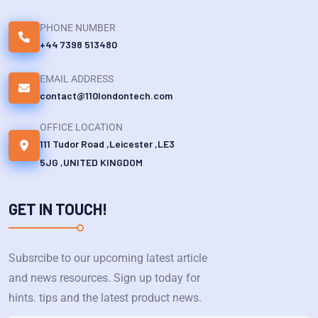
PHONE NUMBER
+44 7398 513480
EMAIL ADDRESS
contact@110londontech.com
OFFICE LOCATION
111 Tudor Road ,Leicester ,LE3
5JG ,UNITED KINGDOM
GET IN TOUCH!
Subsrcibe to our upcoming latest article
and news resources. Sign up today for
hints. tips and the latest product news.