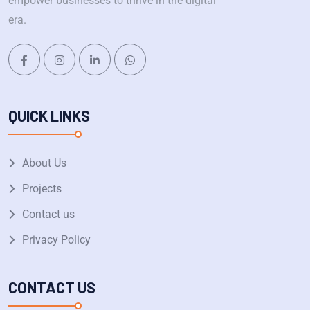
empower businesses to thrive in the digital
era.
QUICK LINKS
About Us
Projects
Contact us
Privacy Policy
CONTACT US